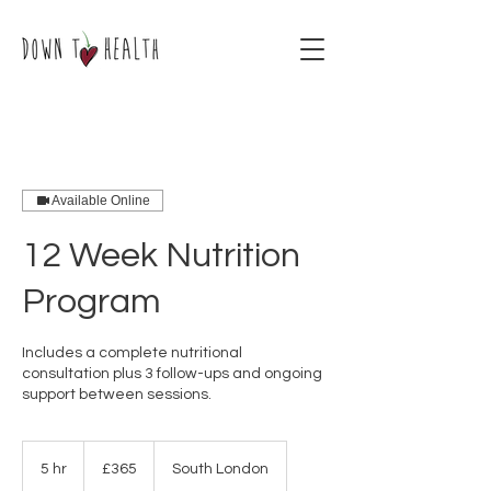
Available Online
12 Week Nutrition
Program
Includes a complete nutritional
consultation plus 3 follow-ups and ongoing
support between sessions.
365
British
5 hr
5
£365
South London
pounds
h