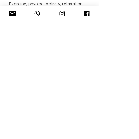
- Exercise, physical activity, relaxation
methods suggestion
- Recommendation of websites where to
source the latest research
- 15% off on supplements through The
Natural Dispensary
Contact Details
Crystal Palace, London, UK
Down to Health Nutrition