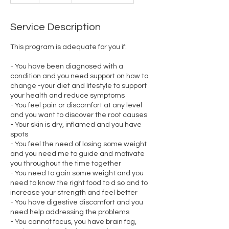
r
Service Description
This program is adequate for you if:
- You have been diagnosed with a
condition and you need support on how to
change -your diet and lifestyle to support
your health and reduce symptoms
- You feel pain or discomfort at any level
and you want to discover the root causes
- Your skin is dry, inflamed and you have
spots
- You feel the need of losing some weight
and you need me to guide and motivate
you throughout the time together
- You need to gain some weight and you
need to know the right food to d so and to
increase your strength and feel better
- You have digestive discomfort and you
need help addressing the problems
- You cannot focus, you have brain fog,