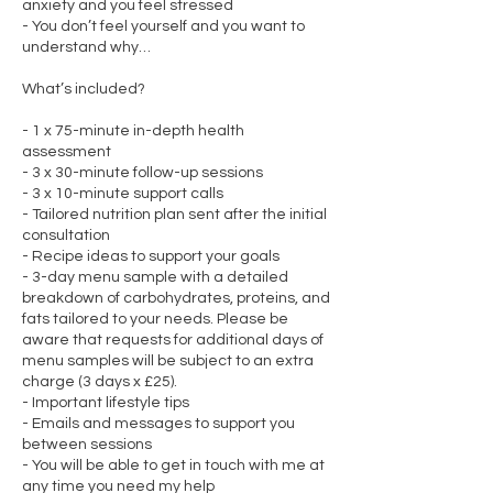
anxiety and you feel stressed
- You don’t feel yourself and you want to
understand why…
What’s included?
- 1 x 75-minute in-depth health
assessment
- 3 x 30-minute follow-up sessions
- 3 x 10-minute support calls
- Tailored nutrition plan sent after the initial
consultation
- Recipe ideas to support your goals
- 3-day menu sample with a detailed
breakdown of carbohydrates, proteins, and
fats tailored to your needs. Please be
aware that requests for additional days of
menu samples will be subject to an extra
charge (3 days x £25).
- Important lifestyle tips
- Emails and messages to support you
between sessions
- You will be able to get in touch with me at
any time you need my help