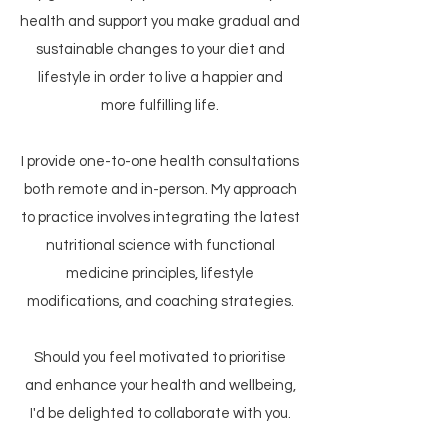
health and support you make gradual and
sustainable changes to your diet and
lifestyle in order to live a happier and
more fulfilling life.
​I provide one-to-one health consultations
both remote and in-person. My approach
to practice involves integrating the latest
nutritional science with functional
medicine principles, lifestyle
modifications, and coaching strategies.​
Should you feel motivated to prioritise
and enhance your health and wellbeing,
I'd be delighted to collaborate with you.