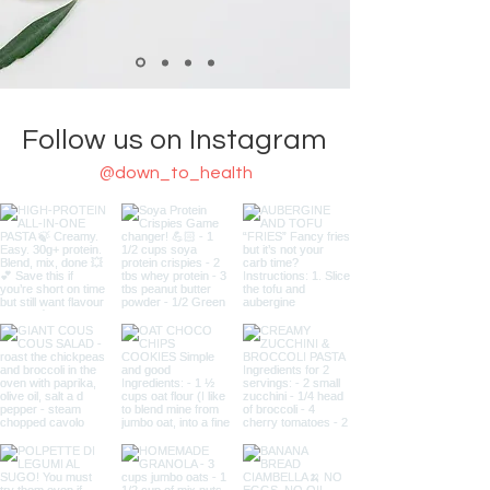
Follow us on Instagram
@down_to_health