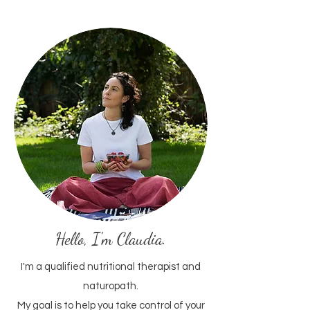
Hello, I'm Claudia.
I'm a qualified nutritional therapist and
naturopath.​
My goal is to help you take control of your