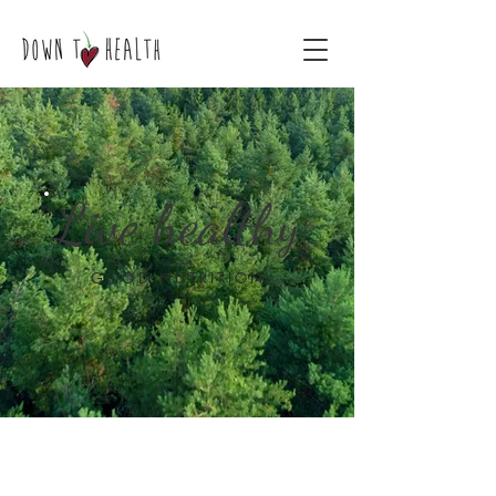
Live healthy
WITH
GOOD NUTRITION