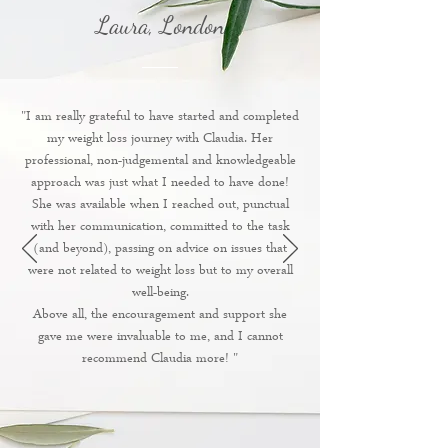
Laura, London
"I am really grateful to have started and completed
my weight loss journey with Claudia. Her
professional, non-judgemental and knowledgeable
approach was just what I needed to have done!
She was available when I reached out, punctual
with her communication, committed to the task
(and beyond), passing on advice on issues that
were not related to weight loss but to my overall
well-being.
Above all, the encouragement and support she
gave me were invaluable to me, and I cannot
recommend Claudia more! "