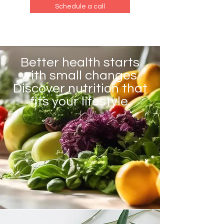
Schedule a call
Better health starts
with small changes.
Discover nutrition that
fits your lifestyle.